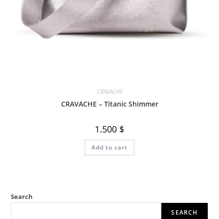
CRAVACHE
CRAVACHE – Titanic Shimmer
1.500
$
Add to cart
Search
SEARCH