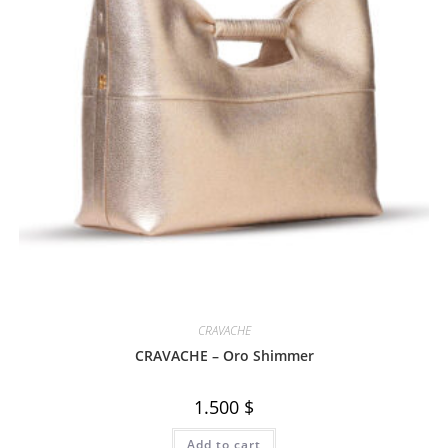
CRAVACHE
CRAVACHE – Oro Shimmer
1.500
$
Add to cart