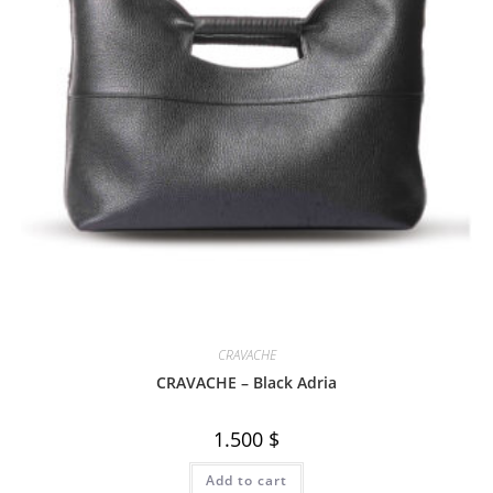
CRAVACHE
CRAVACHE – Black Adria
1.500
$
Add to cart