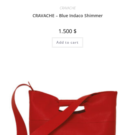
CRAVACHE
CRAVACHE – Blue Indaco Shimmer
1.500
$
Add to cart