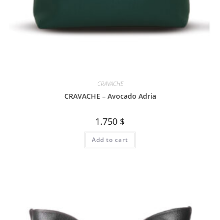
CRAVACHE
CRAVACHE – Avocado Adria
1.750
$
Add to cart