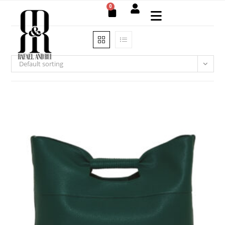
0
Default sorting