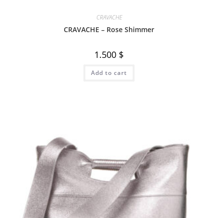
CRAVACHE
CRAVACHE – Rose Shimmer
1.500
$
Add to cart