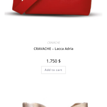
CRAVACHE
CRAVACHE – Lacca Adria
1.750
$
Add to cart