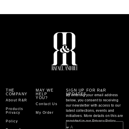
THE
MAY WE
SIGN UP FOR R&R
COMPANY
HELP
UPDATES
By entering your email address
YOU?
About R&R
below, you consent to receiving
Contact Us
our newsletter with access to our
Products
latest collections, events and
Privacy
My Order
initiatives. More details on this are
provided in our Privacy Policy
Policy