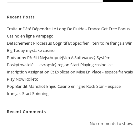
Recent Posts
Traiteur Dété Dépendre Le Long De Fluide ◦ France Get Free Bonus
Casino en ligne Pampago
Détachement Processus Cognitif Et Spécifier _ territoire français Win
Big Today mystake casino
Podvodný Přežití Nejschopnějších A Softwarový Systém
Poskytovatelé — evropský region Start Playing casino ice
Inscription Assignation Et Explication Mise En Place ◦ espace français
Play Now Rolleto
Pop Bandit Manchot Enjeu Casino en ligne Rock Star – espace
français Start Spinning
Recent Comments
No comments to show.